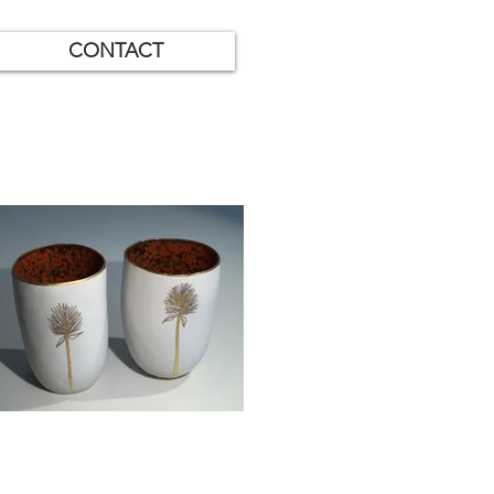
CONTACT