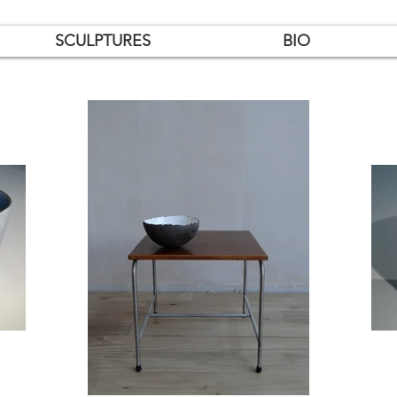
SCULPTURES
BIO