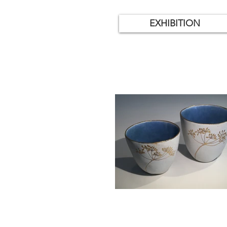
EXHIBITION